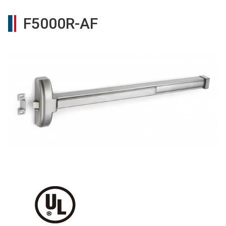
F5000R-AF