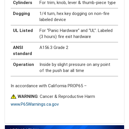
Cylinders
For trim, knob, lever & thumb-piece type
Dogging
1/4 turn, hex key dogging on non-fire
labeled device
UL Listed
For “Panic Hardware” and “UL”. Labeled
(3 hours) fire exit hardware
ANSI
A156.3 Grade 2
standard
Operation
Inside by slight pressure on any point
of the push bar all time
In accordance with California PROP65 –
WARNING
: Cancer & Reproductive Harm
www.P65Warnings.ca.gov