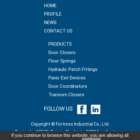
HOME
PROFILE
NEWS
CONTACT US
PRODUCTS
Door Closers
Floor Springs
Hydraulic Patch Fittings
Panic Exit Devices
Door Coordinators
Transom Closers
FOLLOW US
Copyright © Fortress Industrial Co., Ltd.
GTMC
Taiwan Products
B2BManufactures
If you continue to browse this website, you are allowing all
B2BChinaSources