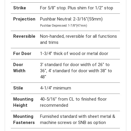
Strike
For 5/8" stop. Plus shim for 1/2" stop
Projection
Pushbar Neutral: 2-3/16"(55mm)
Pushbar Depressed: 1-7/8"(47mm)
Reversible
Non-handed, reversible for all functions
and trims
For Door
1-3/4” thick of wood or metal door
Door
3' standard for door width of 26" to
Width
36", 4' standard for door width 38" to
48"
Stile
4-1/4” minimum
Mounting
40-5/16” from CL to finished floor
Height
recommended
Mounting
Furnished standard with sheet metal &
Fasteners
machine screws or SNB as option