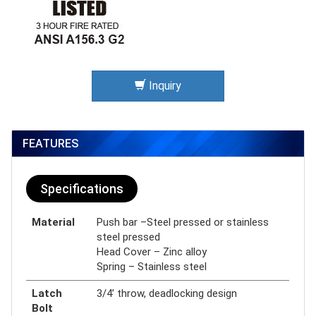
Inquiry
FEATURES
Specifications
Material
Push bar –Steel pressed or stainless
steel pressed
Head Cover – Zinc alloy
Spring – Stainless steel
Latch
3/4’ throw, deadlocking design
Bolt