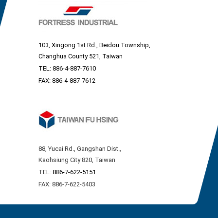
103, Xingong 1st Rd., Beidou Township,
Changhua County 521, Taiwan
TEL:
886-4-887-7610
FAX: 886-4-887-7612
88, Yucai Rd., Gangshan Dist.,
Kaohsiung City 820, Taiwan
TEL:
886-7-622-5151
FAX: 886-7-622-5403