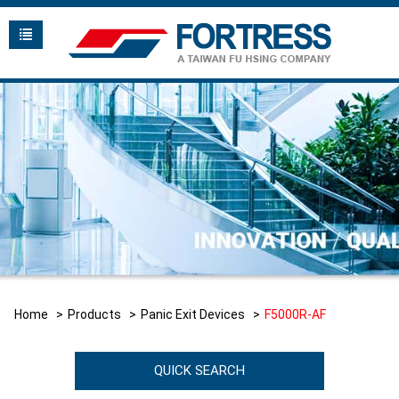
Home
Products
Panic Exit Devices
F5000R-AF
QUICK SEARCH