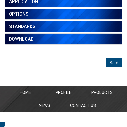
APPLICATION
OPTIONS
STANDARDS
DOWNLOAD
Back
HOME
PROFILE
PRODUCTS
NEWS
CONTACT US