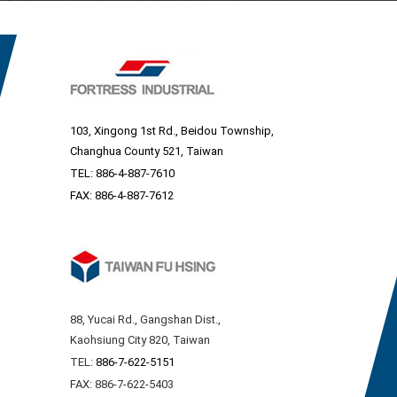
103, Xingong 1st Rd., Beidou Township,
Changhua County 521, Taiwan
TEL:
886-4-887-7610
FAX: 886-4-887-7612
88, Yucai Rd., Gangshan Dist.,
Kaohsiung City 820, Taiwan
TEL:
886-7-622-5151
FAX: 886-7-622-5403