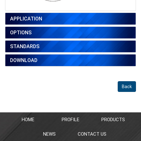
APPLICATION
OPTIONS
STANDARDS
DOWNLOAD
Back
HOME
PROFILE
PRODUCTS
NEWS
CONTACT US