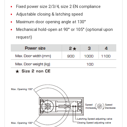
Fixed power size 2/3/4, size 2 EN compliance
Adjustable closing & latching speed
Maximum door opening angle at 130°
Mechanical hold-open at 90° or 105° (optional upon
request)