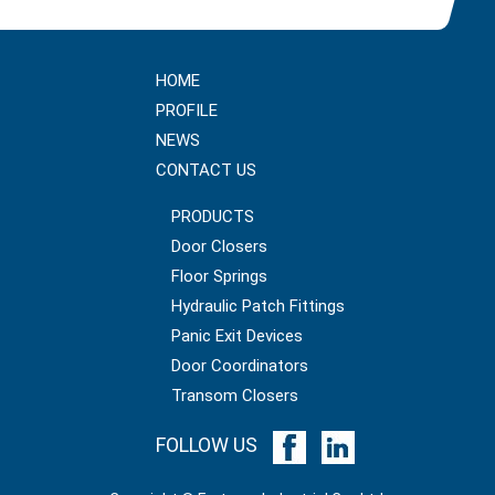
HOME
PROFILE
NEWS
CONTACT US
PRODUCTS
Door Closers
Floor Springs
Hydraulic Patch Fittings
Panic Exit Devices
Door Coordinators
Transom Closers
FOLLOW US