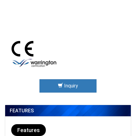
Inquiry
FEATURES
Features