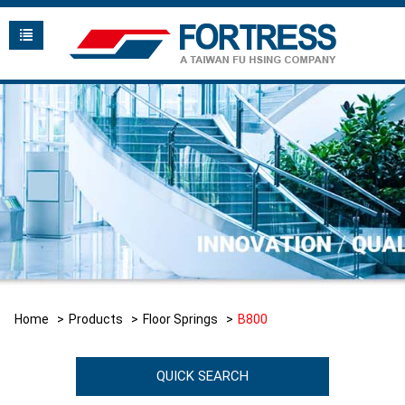
Home
Products
Floor Springs
B800
QUICK SEARCH