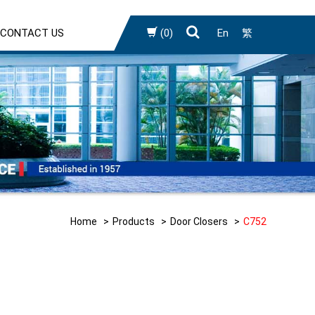
CONTACT US
(0)
En
繁
Home
Products
Door Closers
C752