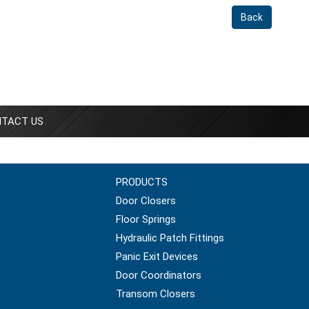
Back
TACT US
PRODUCTS
Door Closers
Floor Springs
Hydraulic Patch Fittings
Panic Exit Devices
Door Coordinators
Transom Closers