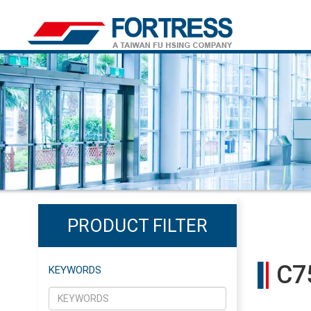
PRODUCT FILTER
C7
KEYWORDS