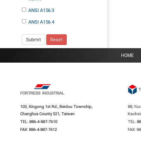
ANSI A156.3
ANSI A156.4
Submit
Reset
HOME
103, Xingong 1st Rd., Beidou Township,
88, Yuc
Changhua County 521, Taiwan
Kaohsi
TEL:
886-4-887-7610
TEL:
88
FAX: 886-4-887-7612
FAX: 8