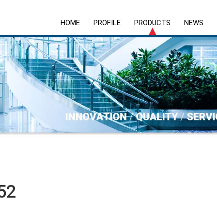
HOME
PROFILE
PRODUCTS
NEWS
52