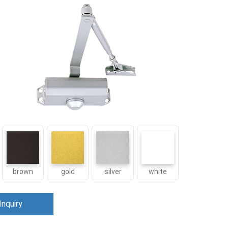
brown
gold
silver
white
Inquiry