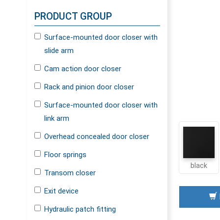
PRODUCT GROUP
Surface-mounted door closer with
slide arm
Cam action door closer
Rack and pinion door closer
Surface-mounted door closer with
link arm
Overhead concealed door closer
Floor springs
black
Transom closer
Exit device
Hydraulic patch fitting