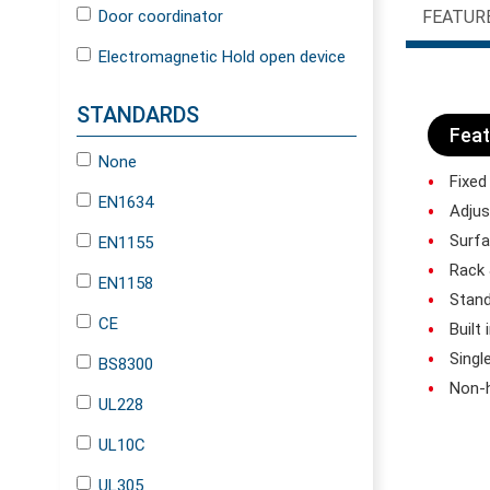
Door coordinator
FEATUR
Electromagnetic Hold open device
STANDARDS
Feat
None
Fixed
EN1634
Adjus
Surf
EN1155
Rack 
EN1158
Stan
CE
Built
Singl
BS8300
Non-h
UL228
UL10C
UL305