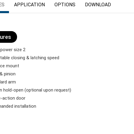
ES
APPLICATION
OPTIONS
DOWNLOAD
ures
 power size 2
table closing & latching speed
ace mount
& pinion
dard arm
 in hold-open (optional upon request)
e-action door
anded installation