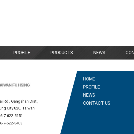
PROFILE
PRODUCTS
NEWS
CON
HOME
PROFILE
NEWS
ai Rd., Gangshan Dist.,
CONTACT US
ung City 820, Taiwan
6-7-622-5151
86-7-622-5403