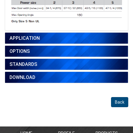
APPLICATION
OPTIONS
STANDARDS
DOWNLOAD
Back