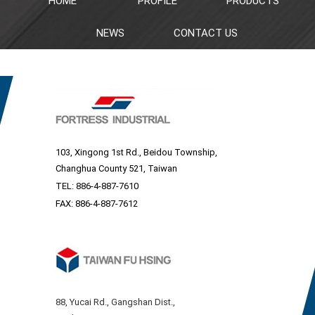
HOME
PROFILE
PRODUCTS
NEWS
CONTACT US
103, Xingong 1st Rd., Beidou Township,
Changhua County 521, Taiwan
TEL:
886-4-887-7610
FAX: 886-4-887-7612
88, Yucai Rd., Gangshan Dist.,