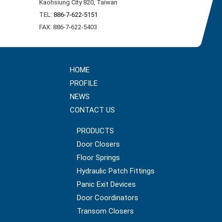
Kaohsiung City 820, Taiwan
TEL:
886-7-622-5151
FAX: 886-7-622-5403
HOME
PROFILE
NEWS
CONTACT US
PRODUCTS
Door Closers
Floor Springs
Hydraulic Patch Fittings
Panic Exit Devices
Door Coordinators
Transom Closers