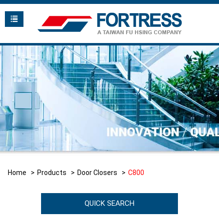
Home
Products
Door Closers
C800
QUICK SEARCH