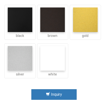
black
brown
gold
silver
white
Inquiry