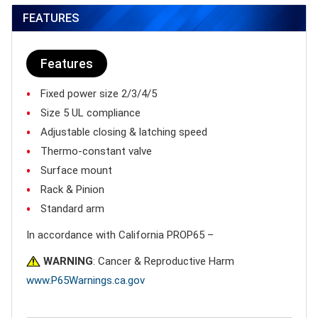
FEATURES
Features
Fixed power size 2/3/4/5
Size 5 UL compliance
Adjustable closing & latching speed
Thermo-constant valve
Surface mount
Rack & Pinion
Standard arm
In accordance with California PROP65 –
WARNING
: Cancer & Reproductive Harm
www.P65Warnings.ca.gov