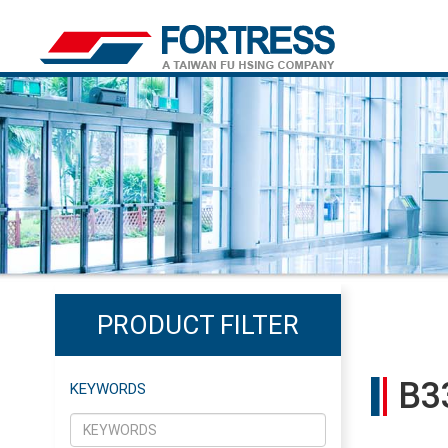
PRODUCT FILTER
B3
KEYWORDS