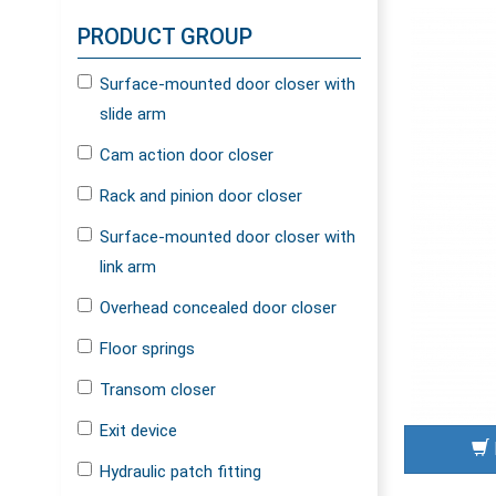
PRODUCT GROUP
Surface-mounted door closer with
slide arm
Cam action door closer
Rack and pinion door closer
Surface-mounted door closer with
link arm
Overhead concealed door closer
Floor springs
Transom closer
Exit device
Hydraulic patch fitting