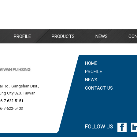
PROFILE
PRODUCTS
NEWS
CON
HOME
PROFILE
NEWS
ai Rd., Gangshan Dist.,
CONTACT US
ung City 820, Taiwan
6-7-622-5151
86-7-622-5403
FOLLOW US