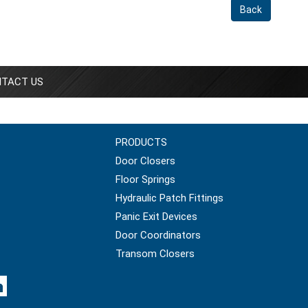
Back
TACT US
PRODUCTS
Door Closers
Floor Springs
Hydraulic Patch Fittings
Panic Exit Devices
Door Coordinators
Transom Closers