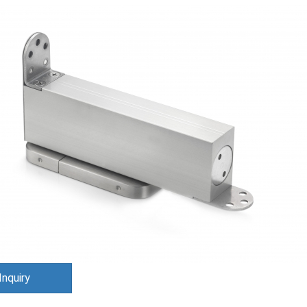
Inquiry