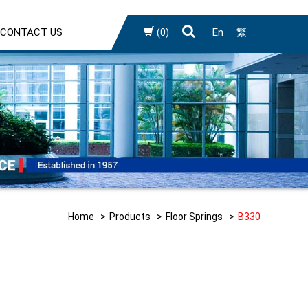
CONTACT US
(0)
En
繁
Home
Products
Floor Springs
B330