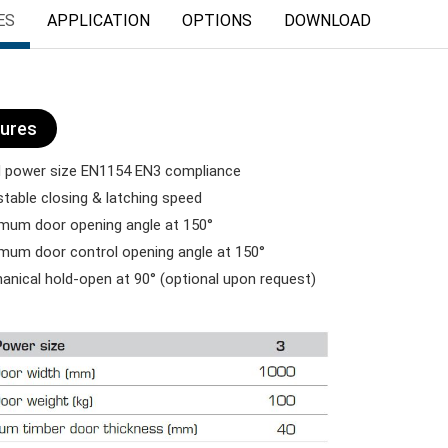
ES
APPLICATION
OPTIONS
DOWNLOAD
ures
 power size EN1154 EN3 compliance
table closing & latching speed
um door opening angle at 150°
um door control opening angle at 150°
nical hold-open at 90° (optional upon request)