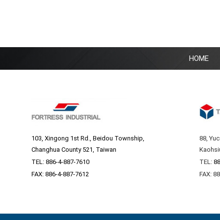
HOME
103, Xingong 1st Rd., Beidou Township,
88, Yuc
Changhua County 521, Taiwan
Kaohsi
TEL:
886-4-887-7610
TEL:
88
FAX: 886-4-887-7612
FAX: 8