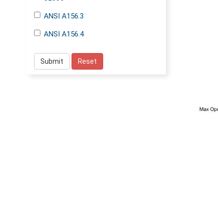
ANSI A156.3
ANSI A156.4
Submit
Reset