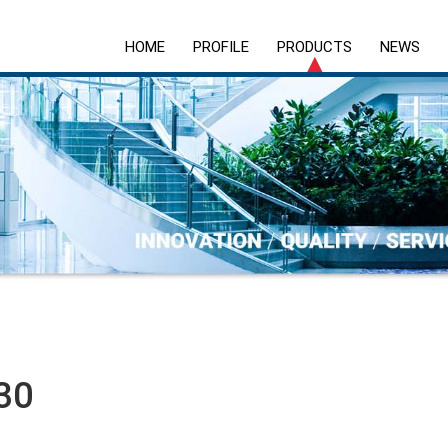
HOME
PROFILE
PRODUCTS
NEWS
30