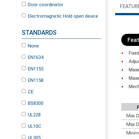
Door coordinator
FEATUR
Electromagnetic Hold open device
STANDARDS
Feat
None
Fixed
EN1634
Adjus
EN1155
Maxim
Maxim
EN1158
Mecha
CE
BS8300
UL228
UL10C
UL305