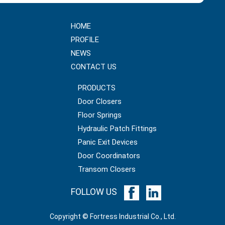
HOME
PROFILE
NEWS
CONTACT US
PRODUCTS
Door Closers
Floor Springs
Hydraulic Patch Fittings
Panic Exit Devices
Door Coordinators
Transom Closers
FOLLOW US
Copyright © Fortress Industrial Co., Ltd.