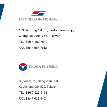
103, Xingong 1st Rd., Beidou Township,
Changhua County 521, Taiwan
TEL:
886-4-887-7610
FAX: 886-4-887-7612
88, Yucai Rd., Gangshan Dist.,
Kaohsiung City 820, Taiwan
TEL:
886-7-622-5151
FAX: 886-7-622-5403