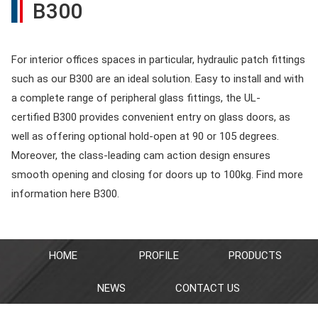
B300
For interior offices spaces in particular, hydraulic patch fittings
such as our B300 are an ideal solution. Easy to install and with
a complete range of peripheral glass fittings, the UL-
certified B300 provides convenient entry on glass doors, as
well as offering optional hold-open at 90 or 105 degrees.
Moreover, the class-leading cam action design ensures
smooth opening and closing for doors up to 100kg. Find more
information here B300.
HOME
PROFILE
PRODUCTS
NEWS
CONTACT US