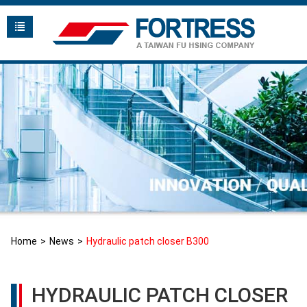
Home
News
Hydraulic patch closer B300
HYDRAULIC PATCH CLOSER