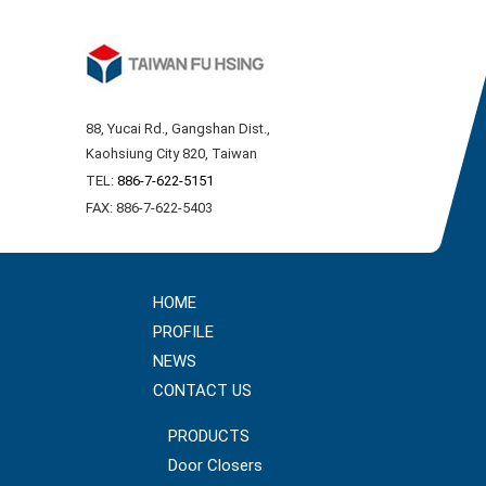
88, Yucai Rd., Gangshan Dist.,
Kaohsiung City 820, Taiwan
TEL:
886-7-622-5151
FAX: 886-7-622-5403
HOME
PROFILE
NEWS
CONTACT US
PRODUCTS
Door Closers