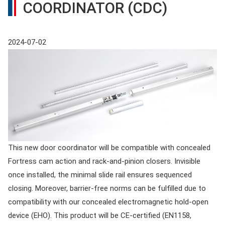
COORDINATOR (CDC)
2024-07-02
This new door coordinator will be compatible with concealed
Fortress cam action and rack-and-pinion closers. Invisible
once installed, the minimal slide rail ensures sequenced
closing. Moreover, barrier-free norms can be fulfilled due to
compatibility with our concealed electromagnetic hold-open
device (EHO). This product will be CE-certified (EN1158,