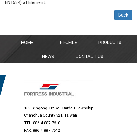
EN1634) at Element.
Back
HOME
PROFILE
PRODUCTS
NEWS
CONTACT US
103, Xingong 1st Rd., Beidou Township,
Changhua County 521, Taiwan
TEL:
886-4-887-7610
FAX: 886-4-887-7612