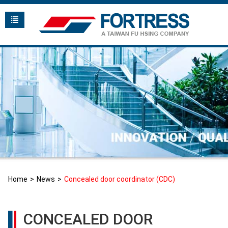
Home
News
Concealed door coordinator (CDC)
CONCEALED DOOR